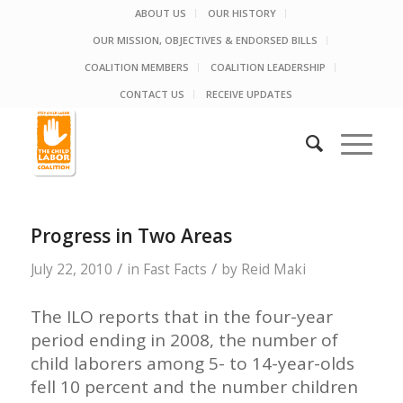
ABOUT US
OUR HISTORY
OUR MISSION, OBJECTIVES & ENDORSED BILLS
COALITION MEMBERS
COALITION LEADERSHIP
CONTACT US
RECEIVE UPDATES
Progress in Two Areas
/
/
July 22, 2010
in
Fast Facts
by
Reid Maki
The ILO reports that in the four-year
period ending in 2008, the number of
child laborers among 5- to 14-year-olds
fell 10 percent and the number children