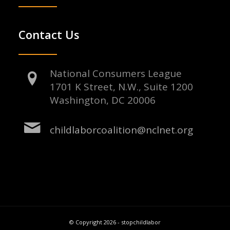
Contact Us
National Consumers League
1701 K Street, N.W., Suite 1200
Washington, DC 20006
childlaborcoalition@nclnet.org
© Copyright 2026 - stopchildlabor