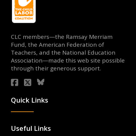
CLC members—the Ramsay Merriam
Fund, the American Federation of
Teachers, and the National Education
Association—made this web site possible
through their generous support.
Quick Links
Useful Links