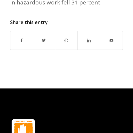
in hazardous work fell 31 percent.
Share this entry