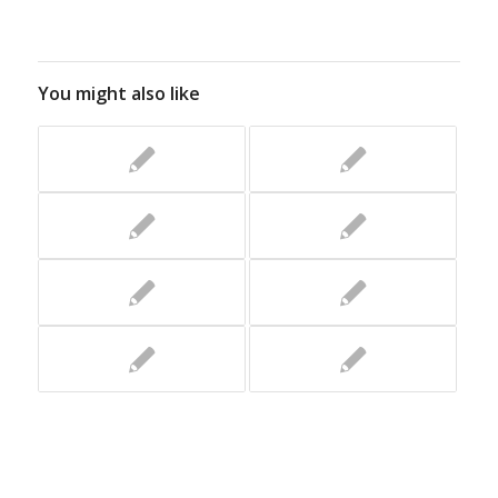
You might also like