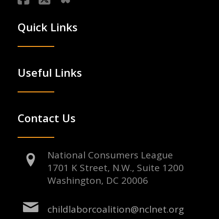
Quick Links
Useful Links
Contact Us
National Consumers League
1701 K Street, N.W., Suite 1200
Washington, DC 20006
childlaborcoalition@nclnet.org