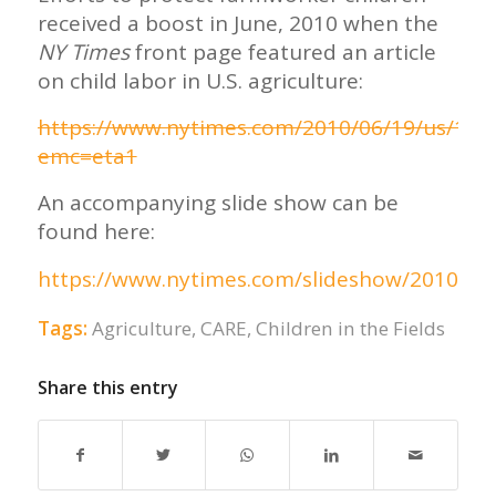
received a boost in June, 2010 when the
NY Times
front page featured an article
on child labor in U.S. agriculture:
https://www.nytimes.com/2010/06/19/us/19m
emc=eta1
An accompanying slide show can be
found here:
https://www.nytimes.com/slideshow/2010/06
Tags:
Agriculture
,
CARE
,
Children in the Fields
Share this entry