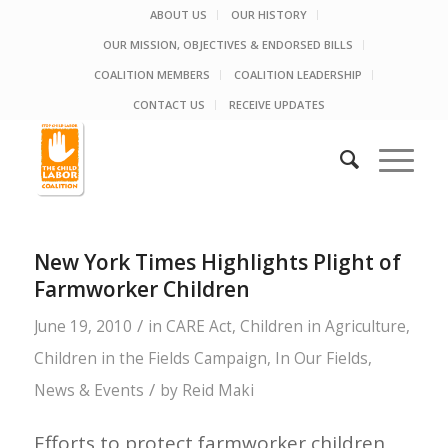
ABOUT US
OUR HISTORY
OUR MISSION, OBJECTIVES & ENDORSED BILLS
COALITION MEMBERS
COALITION LEADERSHIP
CONTACT US
RECEIVE UPDATES
New York Times Highlights Plight of
Farmworker Children
/
June 19, 2010
in
CARE Act
,
Children in Agriculture
,
Children in the Fields Campaign
,
In Our Fields
,
/
News & Events
by
Reid Maki
Efforts to protect farmworker children