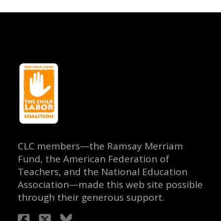
CLC members—the Ramsay Merriam
Fund, the American Federation of
Teachers, and the National Education
Association—made this web site possible
through their generous support.