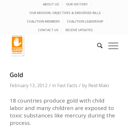
ABOUT US
OUR HISTORY
OUR MISSION, OBJECTIVES & ENDORSED BILLS
COALITION MEMBERS
COALITION LEADERSHIP
CONTACT US
RECEIVE UPDATES
Gold
/
/
February 13, 2012
in
Fast Facts
by
Reid Maki
18 countries produce gold with child
labor and many children are exposed to
toxic substances like mercury during the
process.