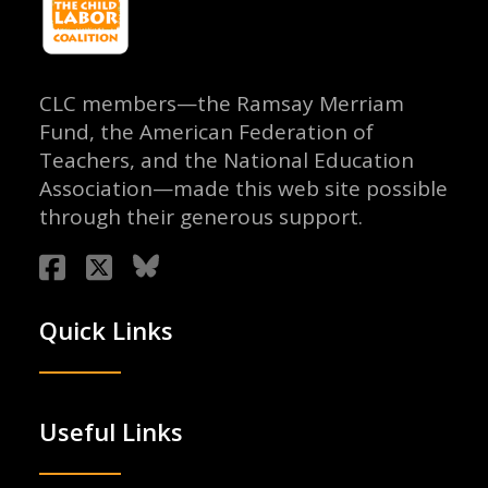
CLC members—the Ramsay Merriam
Fund, the American Federation of
Teachers, and the National Education
Association—made this web site possible
through their generous support.
Quick Links
Useful Links