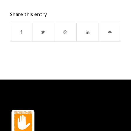
Share this entry