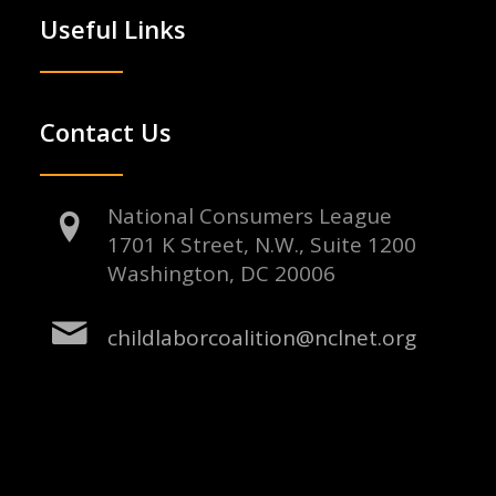
Useful Links
Contact Us
National Consumers League
1701 K Street, N.W., Suite 1200
Washington, DC 20006
childlaborcoalition@nclnet.org