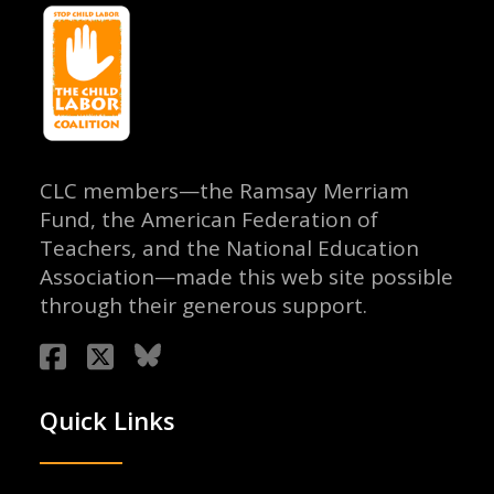
CLC members—the Ramsay Merriam
Fund, the American Federation of
Teachers, and the National Education
Association—made this web site possible
through their generous support.
Quick Links