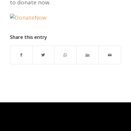
to donate now.
Share this entry