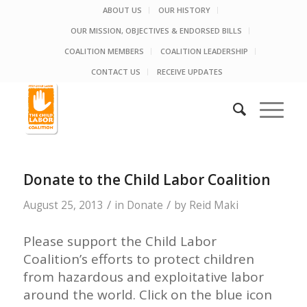
ABOUT US
OUR HISTORY
OUR MISSION, OBJECTIVES & ENDORSED BILLS
COALITION MEMBERS
COALITION LEADERSHIP
CONTACT US
RECEIVE UPDATES
Donate to the Child Labor Coalition
/
/
August 25, 2013
in
Donate
by
Reid Maki
Please support the Child Labor
Coalition’s efforts to protect children
from hazardous and exploitative labor
around the world. Click on the blue icon