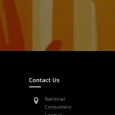
Contact Us
National
Consumers
League