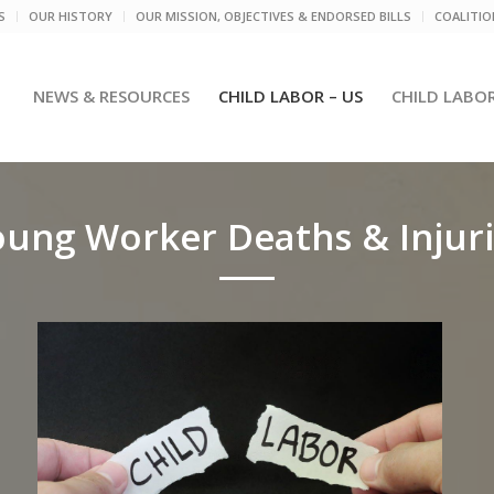
S
OUR HISTORY
OUR MISSION, OBJECTIVES & ENDORSED BILLS
COALITI
NEWS & RESOURCES
CHILD LABOR – US
CHILD LABO
ung Worker Deaths & Injur