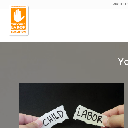
ABOUT U
Yo