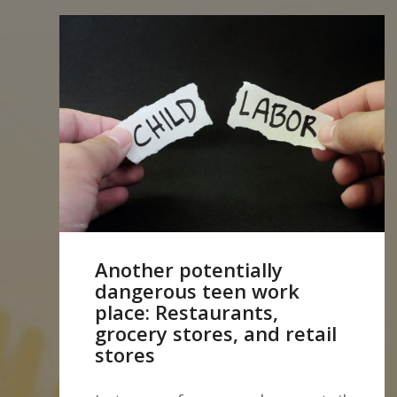
Another potentially
dangerous teen work
place: Restaurants,
grocery stores, and retail
stores