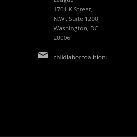
1701 K Street,
N.W., Suite 1200
Washington, DC
20006
childlaborcoalition@nclnet.or