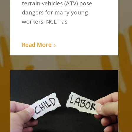
terrain vehicles (ATV) pose
dangers for many young
workers. NCL has
Read More