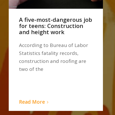
A five-most-dangerous job
for teens: Construction
and height work
According to Bureau of Labor
Statistics fatality records,
construction and roofing are
two of the
Read More