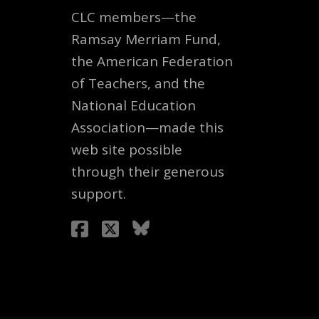
CLC members—the
Ramsay Merriam Fund,
the American Federation
of Teachers, and the
National Education
Association—made this
web site possible
through their generous
support.