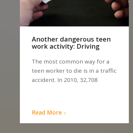
Another dangerous teen
work activity: Driving
The most common way for a
teen worker to die is in a traffic
accident. In 2010, 32,708
Read More