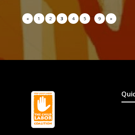
…
«
1
2
3
4
5
9
»
Quic