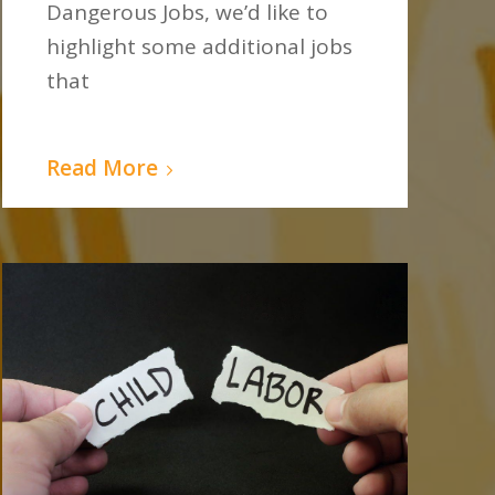
Dangerous Jobs, we’d like to
highlight some additional jobs
that
Read More