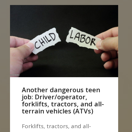
Another dangerous teen
job: Driver/operator,
forklifts, tractors, and all-
terrain vehicles (ATVs)
Forklifts, tractors, and all-