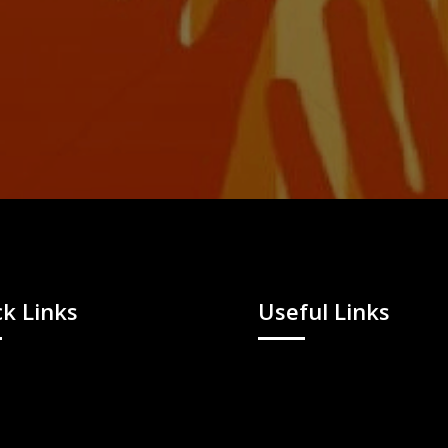
k Links
Useful Links