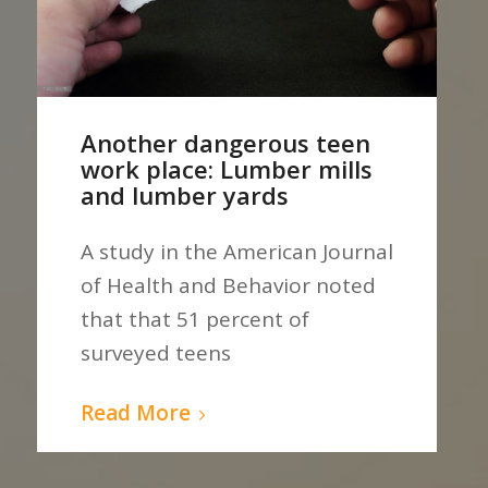
Another dangerous teen
work place: Lumber mills
and lumber yards
A study in the American Journal
of Health and Behavior noted
that that 51 percent of
surveyed teens
Read More