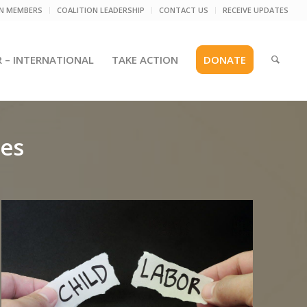
ON MEMBERS
COALITION LEADERSHIP
CONTACT US
RECEIVE UPDATES
R – INTERNATIONAL
TAKE ACTION
DONATE
ies