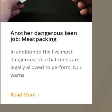
Another dangerous teen
job: Meatpacking
In addition to the five most
dangerous jobs that teens are
legally allowed to perform, NCL
warns
Read More