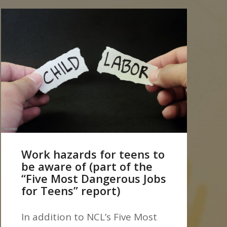
Work hazards for teens to
be aware of (part of the
“Five Most Dangerous Jobs
for Teens” report)
In addition to NCL’s Five Most