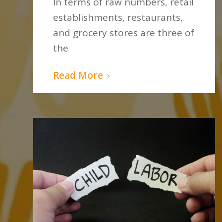
In terms of raw numbers, retail
establishments, restaurants,
and grocery stores are three of
the
Read More