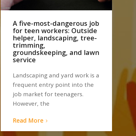
A five-most-dangerous job
for teen workers: Outside
helper, landscaping, tree-
trimming,
groundskeeping, and lawn
service
Landscaping and yard work is a
frequent entry point into the
job market for teenagers.
However, the
Read More