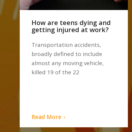
How are teens dying and
getting injured at work?
Transportation accidents,
broadly defined to include
almost any moving vehicle,
killed 19 of the 22
Read More