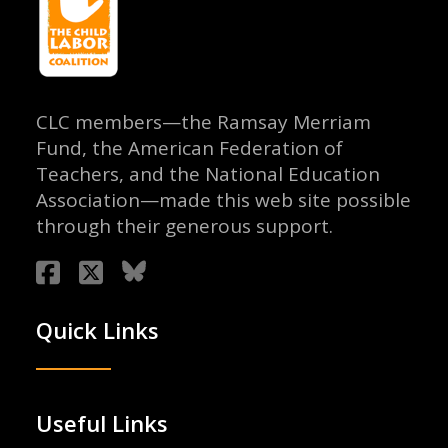
CLC members—the Ramsay Merriam
Fund, the American Federation of
Teachers, and the National Education
Association—made this web site possible
through their generous support.
Quick Links
Useful Links