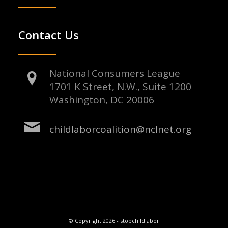
Contact Us
National Consumers League
1701 K Street, N.W., Suite 1200
Washington, DC 20006
childlaborcoalition@nclnet.org
© Copyright 2026 - stopchildlabor