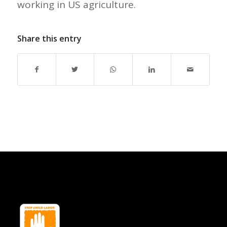
working in US agriculture.
Share this entry