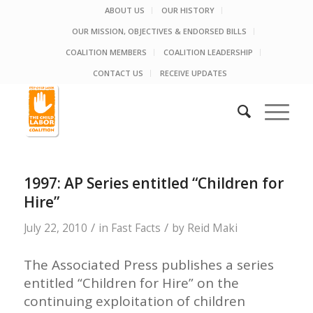
ABOUT US
OUR HISTORY
OUR MISSION, OBJECTIVES & ENDORSED BILLS
COALITION MEMBERS
COALITION LEADERSHIP
CONTACT US
RECEIVE UPDATES
1997: AP Series entitled “Children for
Hire”
/
/
July 22, 2010
in
Fast Facts
by
Reid Maki
The Associated Press publishes a series
entitled “Children for Hire” on the
continuing exploitation of children