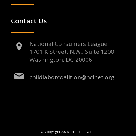
Contact Us
National Consumers League
1701 K Street, N.W., Suite 1200
Washington, DC 20006
childlaborcoalition@nclnet.org
© Copyright 2026 - stopchildlabor