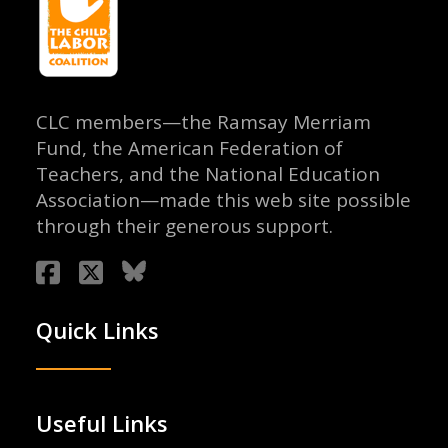
CLC members—the Ramsay Merriam
Fund, the American Federation of
Teachers, and the National Education
Association—made this web site possible
through their generous support.
Quick Links
Useful Links