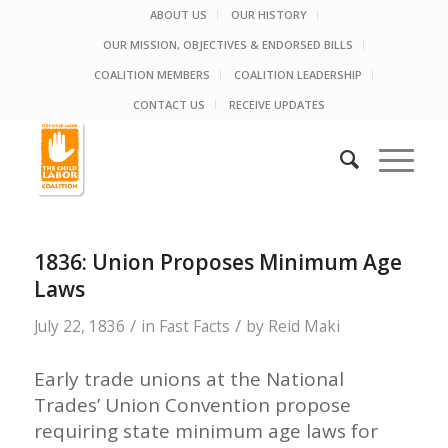
ABOUT US
OUR HISTORY
OUR MISSION, OBJECTIVES & ENDORSED BILLS
COALITION MEMBERS
COALITION LEADERSHIP
CONTACT US
RECEIVE UPDATES
1836: Union Proposes Minimum Age
Laws
/
/
July 22, 1836
in
Fast Facts
by
Reid Maki
Early trade unions at the National
Trades’ Union Convention propose
requiring state minimum age laws for