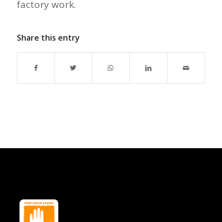
factory work.
Share this entry