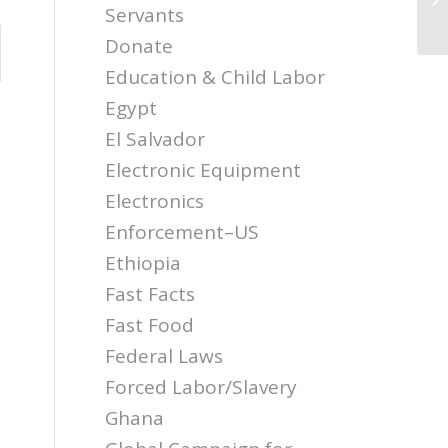
th
Servants
Donate
Education & Child Labor
Egypt
El Salvador
Electronic Equipment
Electronics
Enforcement–US
Ethiopia
Fast Facts
Fast Food
Federal Laws
Forced Labor/Slavery
Ghana