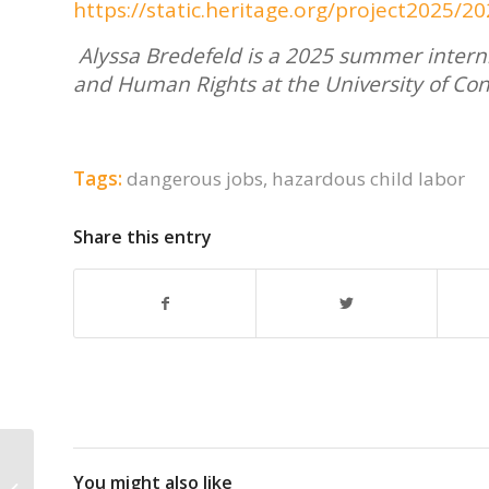
https://static.heritage.org/project2025
Alyssa Bredefeld is a 2025 summer intern.
and Human Rights at the University of Con
Tags:
dangerous jobs
,
hazardous child labor
Share this entry
How many kids go to work instead
You might also like