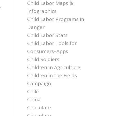
Child Labor Maps &
t
Infographics
Child Labor Programs in
Danger
Child Labor Stats
Child Labor Tools for
Consumers–Apps
Child Soldiers
Children in Agriculture
Children in the Fields
Campaign
Chile
China
Chocolate
Chocolate