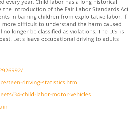
 every year. Child labor has a long historical
ce the introduction of the Fair Labor Standards Ac
s in barring children from exploitative labor. If
en more difficult to understand the harm caused
 no longer be classified as violations. The U.S. is
ast. Let’s leave occupational driving to adults
C2926992/
e/teen-driving-statistics.html
eets/34-child-labor-motor-vehicles
ain