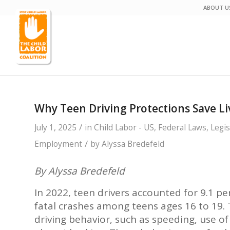
ABOUT U
Why Teen Driving Protections Save 
/
July 1, 2025
in
Child Labor - US
,
Federal Laws
,
Legis
/
Employment
by
Alyssa Bredefeld
By Alyssa Bredefeld
In 2022, teen drivers accounted for 9.1 pe
fatal crashes among teens ages 16 to 19. T
driving behavior, such as speeding, use o