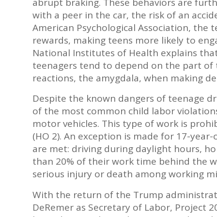
abrupt braking. These behaviors are furt
with a peer in the car, the risk of an acci
American Psychological Association, the t
rewards, making teens more likely to engag
National Institutes of Health explains that
teenagers tend to depend on the part of 
reactions, the amygdala, when making dec
Despite the known dangers of teenage dr
of the most common child labor violations
motor vehicles. This type of work is pro
(HO 2). An exception is made for 17-year-o
are met: driving during daylight hours, ho
than 20% of their work time behind the whe
serious injury or death among working mi
With the return of the Trump administra
DeRemer as Secretary of Labor, Project 2