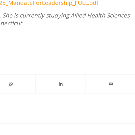
/2025_MandateForLeadership_FULL.pdf
 She is currently studying Allied Health Sciences
necticut.