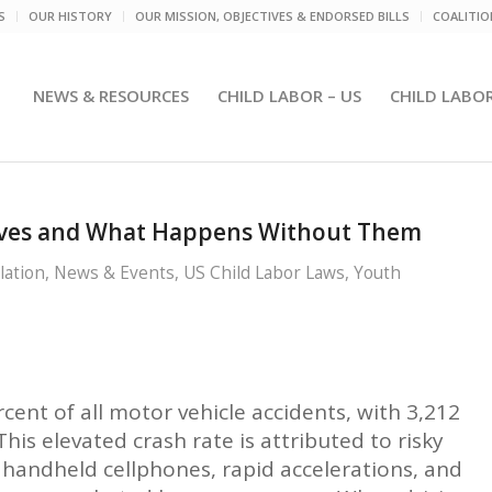
S
OUR HISTORY
OUR MISSION, OBJECTIVES & ENDORSED BILLS
COALITI
NEWS & RESOURCES
CHILD LABOR – US
CHILD LABO
Lives and What Happens Without Them
lation
,
News & Events
,
US Child Labor Laws
,
Youth
rcent of all motor vehicle accidents, with 3,212
his elevated crash rate is attributed to risky
f handheld cellphones, rapid accelerations, and