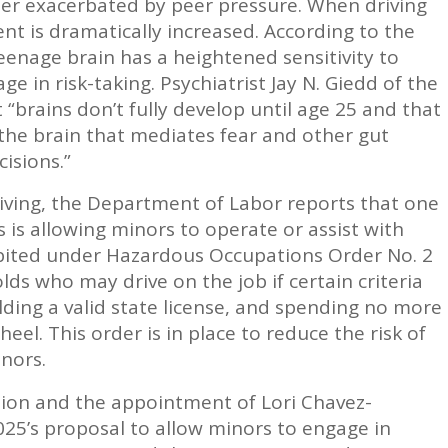
her exacerbated by peer pressure. When driving
dent is dramatically increased. According to the
eenage brain has a heightened sensitivity to
e in risk-taking. Psychiatrist Jay N. Giedd of the
 “brains don’t fully develop until age 25 and that
the brain that mediates fear and other gut
isions.”
iving, the Department of Labor reports that one
 is allowing minors to operate or assist with
hibited under Hazardous Occupations Order No. 2
lds who may drive on the job if certain criteria
lding a valid state license, and spending no more
el. This order is in place to reduce the risk of
nors.
tion and the appointment of Lori Chavez-
025’s proposal to allow minors to engage in