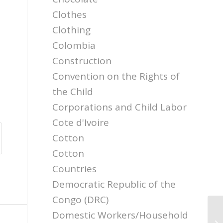
Clothes
Clothing
Colombia
Construction
Convention on the Rights of
the Child
Corporations and Child Labor
Cote d'Ivoire
Cotton
Cotton
Countries
Democratic Republic of the
Congo (DRC)
Domestic Workers/Household
Ch