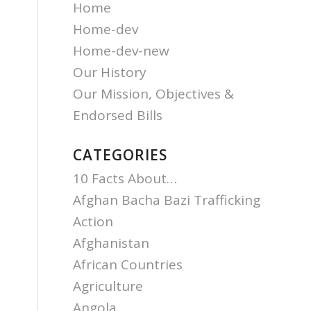
Home
Home-dev
Home-dev-new
Our History
Our Mission, Objectives &
Endorsed Bills
CATEGORIES
10 Facts About…
Afghan Bacha Bazi Trafficking
Action
Afghanistan
African Countries
Agriculture
Angola