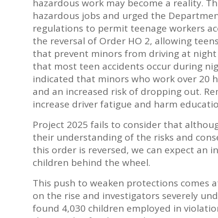
hazardous work may become a reality. The
hazardous jobs and urged the Department
regulations to permit teenage workers acc
the reversal of Order HO 2, allowing teens
that prevent minors from driving at nigh
that most teen accidents occur during nig
indicated that minors who work over 20 
and an increased risk of dropping out. Rem
increase driver fatigue and harm educati
Project 2025 fails to consider that altho
their understanding of the risks and cons
this order is reversed, we can expect an 
children behind the wheel.
This push to weaken protections comes at 
on the rise and investigators severely un
found 4,030 children employed in violati