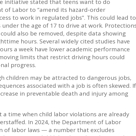
 initiative stated that teens want to do
 of Labor to “amend its hazard-order
ess to work in regulated jobs”. This could lead to
 under the age of 17 to drive at work. Protection
t could also be removed, despite data showing
httime hours. Several widely cited studies have
hours a week have lower academic performance
oving limits that restrict driving hours could
onal progress.
ugh children may be attracted to dangerous jobs,
equences associated with a job is often skewed. If
increase in preventable death and injury among
a time when child labor violations are already
derstaffed. In 2024, the Department of Labor
on of labor laws — a number that excludes