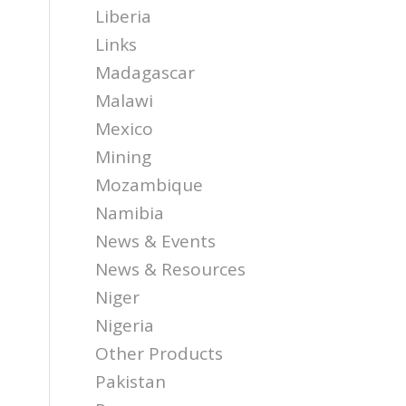
Liberia
Links
Madagascar
Malawi
Mexico
Mining
Mozambique
Namibia
News & Events
News & Resources
Niger
Nigeria
Other Products
Pakistan