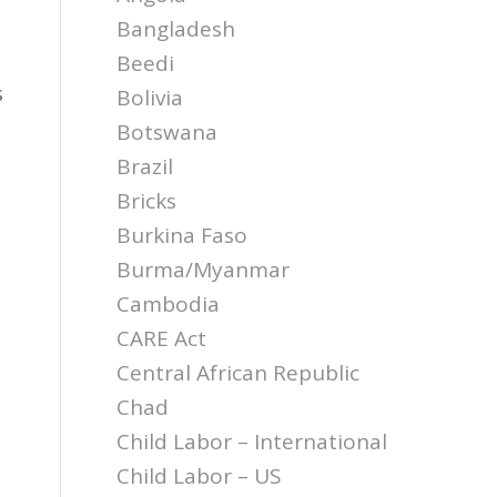
Bangladesh
Beedi
s
Bolivia
Botswana
Brazil
Bricks
Burkina Faso
Burma/Myanmar
Cambodia
CARE Act
Central African Republic
Chad
Child Labor – International
Child Labor – US