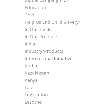
Global Campaign for
Education
Gold
Help Us End Child Slavery!
In Our Fields
In Our Products
India
Industry/Products
International Initiatives
Jordan
Kazakhstan
Kenya
Laos
Legislation
Lesotho