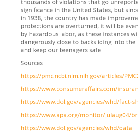
thousands of violations that go unreported
significance in the United States, but sin
in 1938, the country has made improvement
protections are overturned, it will be ev
by hazardous labor, as these instances will
dangerously close to backsliding into the p
and keep our teenagers safe
Sources
https://pmc.ncbi.nlm.nih.gov/articles/PM
https://www.consumeraffairs.com/insuranc
https://www.dol.gov/agencies/whd/fact-sh
https://www.apa.org/monitor/julaug04/br
https://www.dol.gov/agencies/whd/data