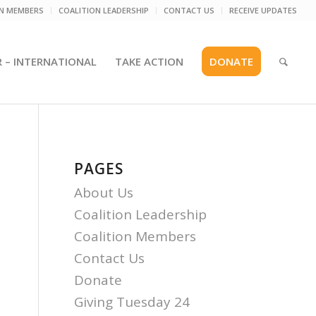
ON MEMBERS
COALITION LEADERSHIP
CONTACT US
RECEIVE UPDATES
R – INTERNATIONAL
TAKE ACTION
DONATE
PAGES
About Us
Coalition Leadership
Coalition Members
Contact Us
Donate
Giving Tuesday 24