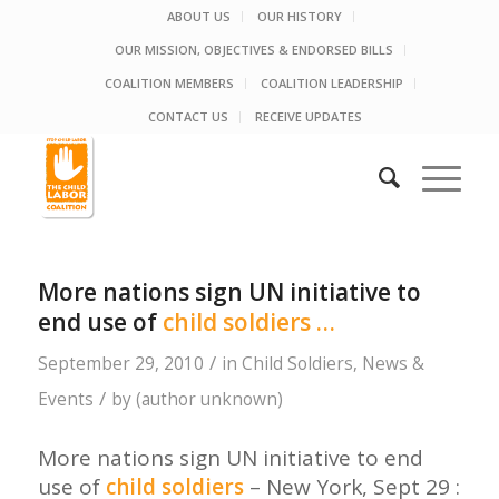
ABOUT US
OUR HISTORY
OUR MISSION, OBJECTIVES & ENDORSED BILLS
COALITION MEMBERS
COALITION LEADERSHIP
CONTACT US
RECEIVE UPDATES
More nations sign UN initiative to
end use of
child soldiers
…
/
September 29, 2010
in
Child Soldiers
,
News &
/
Events
by
(author unknown)
More nations sign UN initiative to end
use of
child soldiers
– New York, Sept 29 :