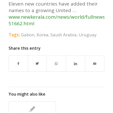
Eleven new countries have added their
names to a growing United
…
www.newkerala.com/news/world/fullnews-
51662.html
Tags:
Gabon
,
Korea
,
Saudi Arabia
,
Uruguay
Share this entry
You might also like