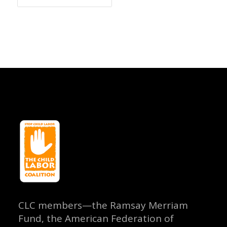
CLC members—the Ramsay Merriam
Fund, the American Federation of