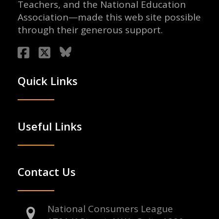
Teachers, and the National Education
Association—made this web site possible
through their generous support.
Quick Links
Useful Links
Contact Us
National Consumers League