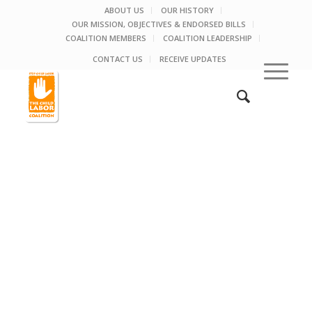
ABOUT US
OUR HISTORY
OUR MISSION, OBJECTIVES & ENDORSED BILLS
COALITION MEMBERS
COALITION LEADERSHIP
CONTACT US
RECEIVE UPDATES